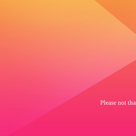
Please not th