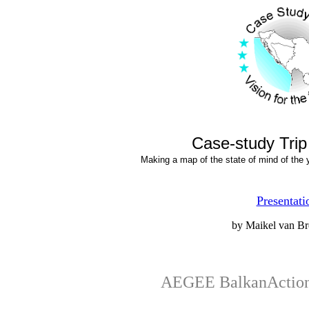
Case-study Trip
Making a map of the state of mind of the y
Presentati
by Maikel van Br
AEGEE BalkanActio