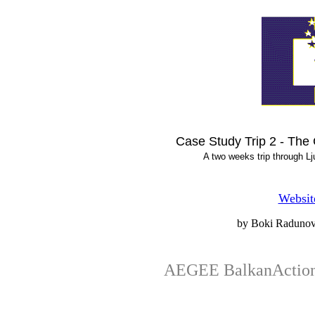
Case Study Trip 2 - The
A two weeks trip through L
Websit
by Boki Radunov
AEGEE BalkanActio